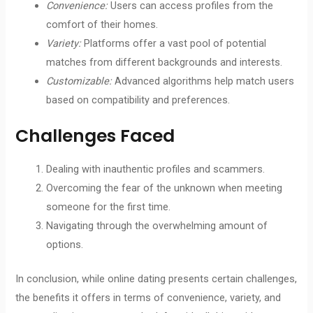
Convenience:
Users can access profiles from the
comfort of their homes.
Variety:
Platforms offer a vast pool of potential
matches from different backgrounds and interests.
Customizable:
Advanced algorithms help match users
based on compatibility and preferences.
Challenges Faced
Dealing with inauthentic profiles and scammers.
Overcoming the fear of the unknown when meeting
someone for the first time.
Navigating through the overwhelming amount of
options.
In conclusion, while online dating presents certain challenges,
the benefits it offers in terms of convenience, variety, and