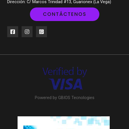
Dirección: C/ Marcos Trinidad #13, Guarionex (La Vega)
CONTÁCTENOS
Powered by GBIOS Tecnologies