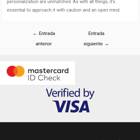
personalization are unmatched. As with all things, it’s
essential to approach it with caution and an open mind.
←
Entrada
Entrada
anterior
siguiente
→