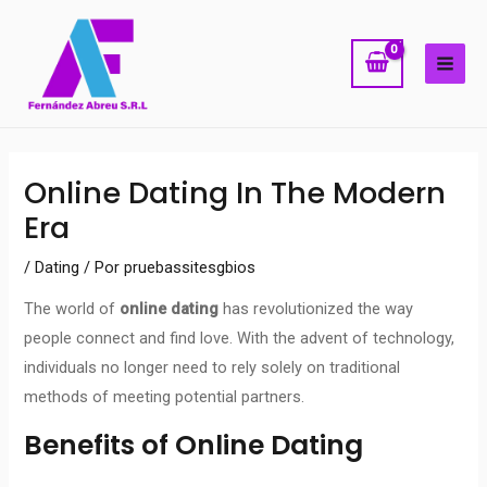
Ir
MAI
al
ME
contenido
Navegación
Online Dating In The Modern
de
Era
entradas
/
Dating
/ Por
pruebassitesgbios
The world of
online dating
has revolutionized the way
people connect and find love. With the advent of technology,
individuals no longer need to rely solely on traditional
methods of meeting potential partners.
Benefits of Online Dating