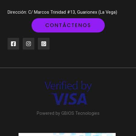
Dirección: C/ Marcos Trinidad #13, Guarionex (La Vega)
CONTÁCTENOS
Powered by GBIOS Tecnologies