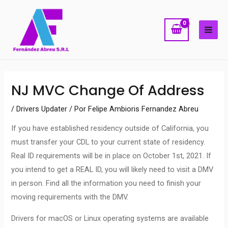
Ir
MAI
al
ME
contenido
Navegación
NJ MVC Change Of Address
de
entradas
/
Drivers Updater
/ Por
Felipe Ambioris Fernandez Abreu
If you have established residency outside of California, you
must transfer your CDL to your current state of residency.
Real ID requirements will be in place on October 1st, 2021. If
you intend to get a REAL ID, you will likely need to visit a DMV
in person. Find all the information you need to finish your
moving requirements with the DMV.
Drivers for macOS or Linux operating systems are available