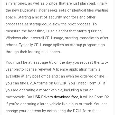
similar ones, as well as photos that are just plain bad. Finally,
the new Duplicate Finder seeks sets of identical files wasting
space. Starting a host of security monitors and other
processes at startup could slow the boot process. To
measure the boot time, I use a script that starts quizzing
Windows about overall CPU usage, starting immediately after
reboot. Typically CPU usage spikes as startup programs go
through their loading sequences.
You must be at least age 65 on the day you request the two-
year photo license renewal. A licence application form is
available at any post office and can even be ordered online —
you can find DVLA forms on GOV.UK. You’ll need Form D1 if
you are operating a motor vehicle, including a car or
motorcycle. But
USR Drivers download free
, it will be Form D2
if you’re operating a large vehicle like a bus or truck. You can
change your address by completing the D741 form that