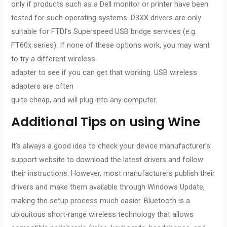
only if products such as a Dell monitor or printer have been
tested for such operating systems. D3XX drivers are only
suitable for FTDI’s Superspeed USB bridge services (e.g.
FT60x series). If none of these options work, you may want
to try a different wireless
adapter to see if you can get that working. USB wireless
adapters are often
quite cheap, and will plug into any computer.
Additional Tips on using Wine
It’s always a good idea to check your device manufacturer’s
support website to download the latest drivers and follow
their instructions. However, most manufacturers publish their
drivers and make them available through Windows Update,
making the setup process much easier. Bluetooth is a
ubiquitous short-range wireless technology that allows