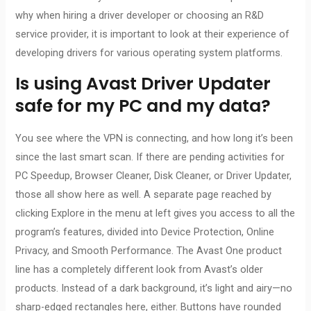
why when hiring a driver developer or choosing an R&D
service provider, it is important to look at their experience of
developing drivers for various operating system platforms.
Is using Avast Driver Updater
safe for my PC and my data?
You see where the VPN is connecting, and how long it’s been
since the last smart scan. If there are pending activities for
PC Speedup, Browser Cleaner, Disk Cleaner, or Driver Updater,
those all show here as well. A separate page reached by
clicking Explore in the menu at left gives you access to all the
program’s features, divided into Device Protection, Online
Privacy, and Smooth Performance. The Avast One product
line has a completely different look from Avast’s older
products. Instead of a dark background, it’s light and airy—no
sharp-edged rectangles here, either. Buttons have rounded