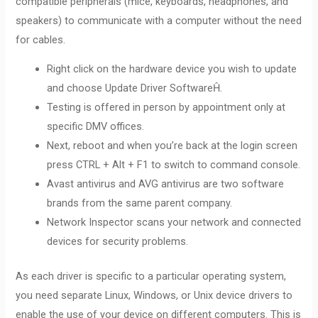
compatible peripherals (mice, keyboards, headphones, and
speakers) to communicate with a computer without the need
for cables.
Right click on the hardware device you wish to update
and choose Update Driver SoftwareĤ.
Testing is offered in person by appointment only at
specific DMV offices.
Next, reboot and when you’re back at the login screen
press CTRL + Alt + F1 to switch to command console.
Avast antivirus and AVG antivirus are two software
brands from the same parent company.
Network Inspector scans your network and connected
devices for security problems.
As each driver is specific to a particular operating system,
you need separate Linux, Windows, or Unix device drivers to
enable the use of your device on different computers. This is