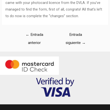
came with your photocard licence from the DVLA. If you’ve
managed to find the form, first of all, congrats! All that’s left
to do now is complete the “changes” section.
←
Entrada
Entrada
anterior
siguiente
→