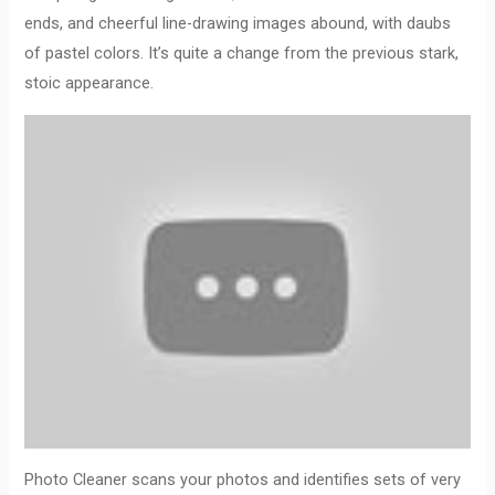
ends, and cheerful line-drawing images abound, with daubs
of pastel colors. It’s quite a change from the previous stark,
stoic appearance.
Photo Cleaner scans your photos and identifies sets of very