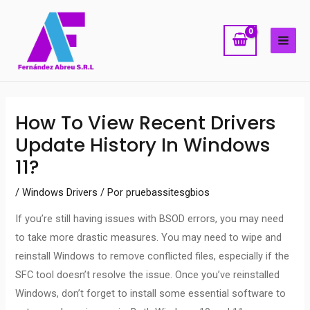
Ir
MAI
al
ME
contenido
Navegación
How To View Recent Drivers
de
Update History In Windows
entradas
11?
/
Windows Drivers
/ Por
pruebassitesgbios
If you’re still having issues with BSOD errors, you may need
to take more drastic measures. You may need to wipe and
reinstall Windows to remove conflicted files, especially if the
SFC tool doesn’t resolve the issue. Once you’ve reinstalled
Windows, don’t forget to install some essential software to