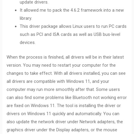
update drivers.
It allowed me to pack the 4.6.2 framework into a new
library.
This driver package allows Linux users to run PC cards
such as PCI and ISA cards as well as USB bus-level
devices.
When the process is finished, all drivers will be in their latest
version. You may need to restart your computer for the
changes to take effect. With all drivers installed, you can see
all drivers are compatible with Windows 11, and your
computer may run more smoothly after that. Some users
can also find some problems like Bluetooth not working error
are fixed on Windows 11. The tool is installing the driver or
drivers on Windows 11 quickly and automatically. You can
also update the network driver under Network adapters, the
graphics driver under the Display adapters, or the mouse