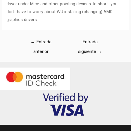
driver under Mice and other pointing devices. In short…you
don’t have to worry about WU installing (changing) AMD
graphics drivers.
←
Entrada
Entrada
anterior
siguiente
→