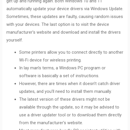
get up and running again. Both Windows 10 and 11
automatically update your device drivers via Windows Update.
Sometimes, these updates are faulty, causing random issues
with your devices. The last option is to visit the device
manufacturer’s website and download and install the drivers
yourself.
Some printers allow you to connect directly to another
Wi-Fi device for wireless printing.
In lay man’s terms, a Windows PC program or
software is basically a set of instructions.
However, there are times when it doesn’t catch driver
updates, and you’ll need to install them manually.
The latest version of these drivers might not be
available through the update, so it may be advised to
use a driver updater tool or to download them directly
from the manufacturer’s website.