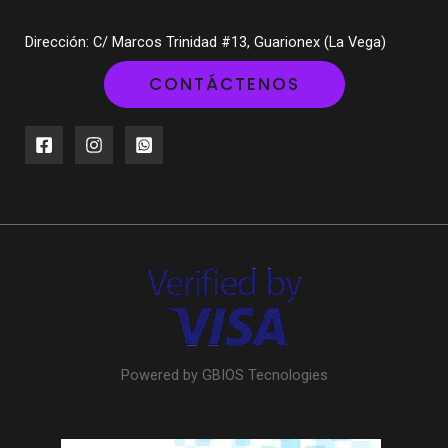
Dirección: C/ Marcos Trinidad #13, Guarionex (La Vega)
CONTÁCTENOS
Powered by GBIOS Tecnologies