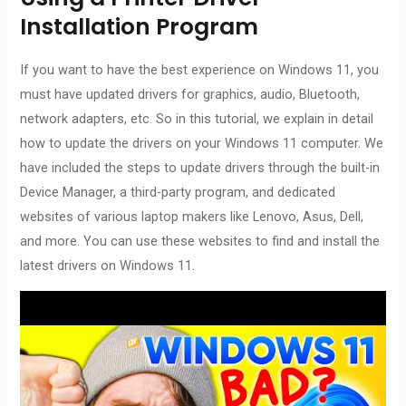
Installation Program
If you want to have the best experience on Windows 11, you
must have updated drivers for graphics, audio, Bluetooth,
network adapters, etc. So in this tutorial, we explain in detail
how to update the drivers on your Windows 11 computer. We
have included the steps to update drivers through the built-in
Device Manager, a third-party program, and dedicated
websites of various laptop makers like Lenovo, Asus, Dell,
and more. You can use these websites to find and install the
latest drivers on Windows 11.