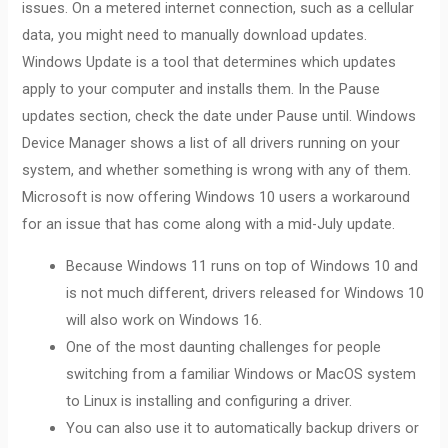
issues. On a metered internet connection, such as a cellular
data, you might need to manually download updates.
Windows Update is a tool that determines which updates
apply to your computer and installs them. In the Pause
updates section, check the date under Pause until. Windows
Device Manager shows a list of all drivers running on your
system, and whether something is wrong with any of them.
Microsoft is now offering Windows 10 users a workaround
for an issue that has come along with a mid-July update.
Because Windows 11 runs on top of Windows 10 and
is not much different, drivers released for Windows 10
will also work on Windows 16.
One of the most daunting challenges for people
switching from a familiar Windows or MacOS system
to Linux is installing and configuring a driver.
You can also use it to automatically backup drivers or