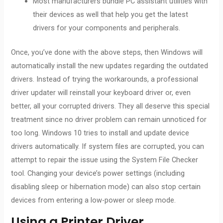
Most manufacturers bundle PC assistant utilities with
their devices as well that help you get the latest
drivers for your components and peripherals.
Once, you’ve done with the above steps, then Windows will
automatically install the new updates regarding the outdated
drivers. Instead of trying the workarounds, a professional
driver updater will reinstall your keyboard driver or, even
better, all your corrupted drivers. They all deserve this special
treatment since no driver problem can remain unnoticed for
too long. Windows 10 tries to install and update device
drivers automatically. If system files are corrupted, you can
attempt to repair the issue using the System File Checker
tool. Changing your device’s power settings (including
disabling sleep or hibernation mode) can also stop certain
devices from entering a low-power or sleep mode.
Using a Printer Driver