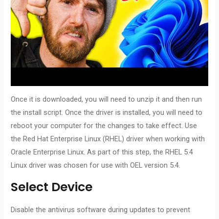
Once it is downloaded, you will need to unzip it and then run
the install script. Once the driver is installed, you will need to
reboot your computer for the changes to take effect. Use
the Red Hat Enterprise Linux (RHEL) driver when working with
Oracle Enterprise Linux. As part of this step, the RHEL 5.4
Linux driver was chosen for use with OEL version 5.4.
Select Device
Disable the antivirus software during updates to prevent