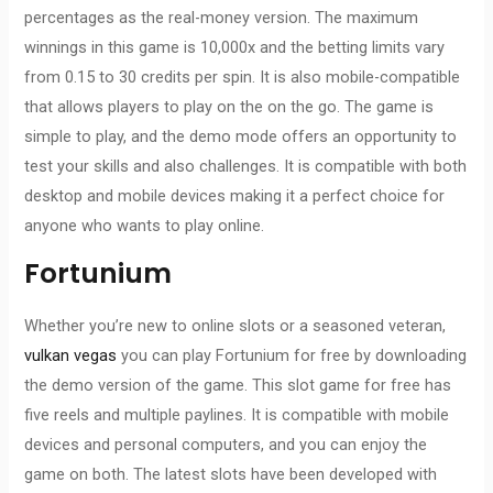
percentages as the real-money version. The maximum
winnings in this game is 10,000x and the betting limits vary
from 0.15 to 30 credits per spin. It is also mobile-compatible
that allows players to play on the on the go. The game is
simple to play, and the demo mode offers an opportunity to
test your skills and also challenges. It is compatible with both
desktop and mobile devices making it a perfect choice for
anyone who wants to play online.
Fortunium
Whether you’re new to online slots or a seasoned veteran,
vulkan vegas
you can play Fortunium for free by downloading
the demo version of the game. This slot game for free has
five reels and multiple paylines. It is compatible with mobile
devices and personal computers, and you can enjoy the
game on both. The latest slots have been developed with