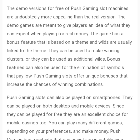
The demo versions for free of Push Gaming slot machines
are undoubtedly more appealing than the real version. The
demo games are meant to give players an idea of what they
can expect when playing for real money. The game has a
bonus feature that is based on a theme and wilds are usually
linked to the theme. They can be used to make winning
clusters, or they can be used as additional wilds. Bonus
features can also be used for the elimination of symbols
that pay low. Push Gaming slots offer unique bonuses that
increase the chances of winning combinations.
Push Gaming slots can also be played on smartphones. They
can be played on both desktop and mobile devices. Since
they can be played for free they are an excellent choice for
mobile casinos too. You can play many different games,
depending on your preferences, and make money. Push
Gaming has a website that can assist you in establishing