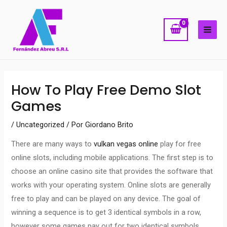
Ir
MAI
al
ME
contenido
Navegación
How To Play Free Demo Slot
de
Games
entradas
/
Uncategorized
/ Por
Giordano Brito
There are many ways to
vulkan vegas online
play for free
online slots, including mobile applications. The first step is to
choose an online casino site that provides the software that
works with your operating system. Online slots are generally
free to play and can be played on any device. The goal of
winning
a sequence is to get 3 identical symbols in a row,
however some games pay out for two identical symbols.