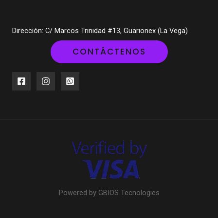
Dirección: C/ Marcos Trinidad #13, Guarionex (La Vega)
CONTÁCTENOS
Powered by GBIOS Tecnologies