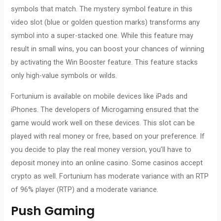
symbols that match. The mystery symbol feature in this
video slot (blue or golden question marks) transforms any
symbol into a super-stacked one. While this feature may
result in small wins, you can boost your chances of winning
by activating the Win Booster feature. This feature stacks
only high-value symbols or wilds.
Fortunium is available on mobile devices like iPads and
iPhones. The developers of Microgaming ensured that the
game would work well on these devices. This slot can be
played with real money or free, based on your preference. If
you decide to play the real money version, you’ll have to
deposit money into an online casino. Some casinos accept
crypto as well. Fortunium has moderate variance with an RTP
of 96% player (RTP) and a moderate variance.
Push Gaming