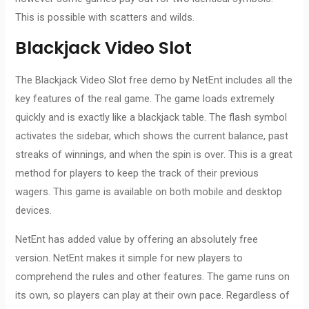
This is possible with scatters and wilds.
Blackjack Video Slot
The Blackjack Video Slot free demo by NetEnt includes all the
key features of the real game. The game loads extremely
quickly and is exactly like a blackjack table. The flash symbol
activates the sidebar, which shows the current balance, past
streaks of winnings, and when the spin is over. This is a great
method for players to keep the track of their previous
wagers. This game is available on both mobile and desktop
devices.
NetEnt has added value by offering an absolutely free
version. NetEnt makes it simple for new players to
comprehend the rules and other features. The game runs on
its own, so players can play at their own pace. Regardless of