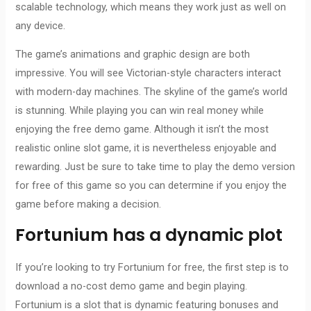
scalable technology, which means they work just as well on
any device.
The game’s animations and graphic design are both
impressive. You will see Victorian-style characters interact
with modern-day machines. The skyline of the game’s world
is stunning. While playing you can win real money while
enjoying the free demo game. Although it isn’t the most
realistic online slot game, it is nevertheless enjoyable and
rewarding. Just be sure to take time to play the demo version
for free of this game so you can determine if you enjoy the
game before making a decision.
Fortunium has a dynamic plot
If you’re looking to try Fortunium for free, the first step is to
download a no-cost demo game and begin playing.
Fortunium is a slot that is dynamic featuring bonuses and