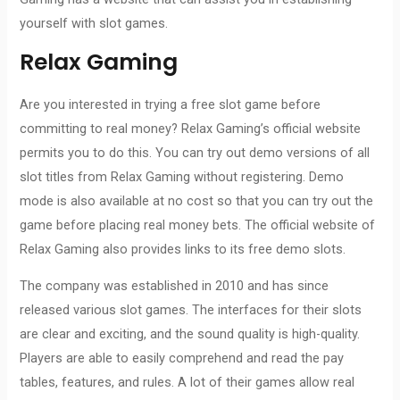
yourself with slot games.
Relax Gaming
Are you interested in trying a free slot game before
committing to real money? Relax Gaming’s official website
permits you to do this. You can try out demo versions of all
slot titles from Relax Gaming without registering. Demo
mode is also available at no cost so that you can try out the
game before placing real money bets. The official website of
Relax Gaming also provides links to its free demo slots.
The company was established in 2010 and has since
released various slot games. The interfaces for their slots
are clear and exciting, and the sound quality is high-quality.
Players are able to easily comprehend and read the pay
tables, features, and rules. A lot of their games allow real