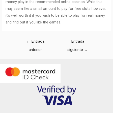
money play in the recommended online casinos. While this
may seem like a small amount to pay for free slots however,
it’s well worth it if you wish to be able to play for real money
and find out if you like the games.
←
Entrada
Entrada
anterior
siguiente
→