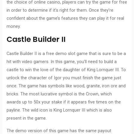
the choice of online casino, players can try the game for free
in order to determine if it’s right for them. Once they’re
confident about the game’s features they can play it for real
money.
Castle Builder II
Castle Builder II is a free demo slot game that is sure to be a
hit with video gamers. In this game, you’ll need to build a
castle to win the love of the daughter of King Lornquer III. To
unlock the character of Igor you must finish the game just
once. The game has symbols like wood, granite, iron ore and
bricks. The most lucrative symbol is the Crown, which
awards up to 50x your stake if it appears five times on the
payline. The wild icon is King Lornquer III which is also
present in the game.
The demo version of this game has the same payout