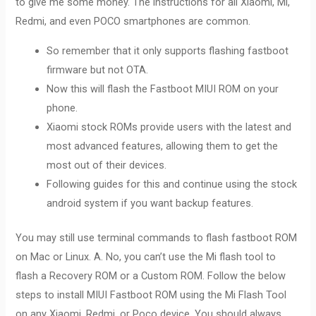
to give me some money. The instructions for all Xiaomi, Mi,
Redmi, and even POCO smartphones are common.
So remember that it only supports flashing fastboot
firmware but not OTA.
Now this will flash the Fastboot MIUI ROM on your
phone.
Xiaomi stock ROMs provide users with the latest and
most advanced features, allowing them to get the
most out of their devices.
Following guides for this and continue using the stock
android system if you want backup features.
You may still use terminal commands to flash fastboot ROM
on Mac or Linux. A. No, you can’t use the Mi flash tool to
flash a Recovery ROM or a Custom ROM. Follow the below
steps to install MIUI Fastboot ROM using the Mi Flash Tool
on any Xiaomi, Redmi, or Poco device. You should always