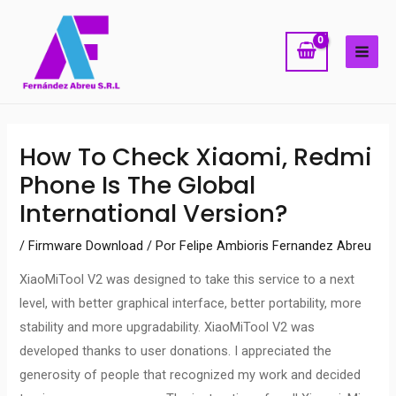
Ir
MAI
al
ME
contenido
Navegación
How To Check Xiaomi, Redmi
de
Phone Is The Global
entradas
International Version?
/
Firmware Download
/ Por
Felipe Ambioris Fernandez Abreu
XiaoMiTool V2 was designed to take this service to a next
level, with better graphical interface, better portability, more
stability and more upgradability. XiaoMiTool V2 was
developed thanks to user donations. I appreciated the
generosity of people that recognized my work and decided