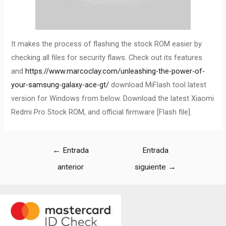
It makes the process of flashing the stock ROM easier by
checking all files for security flaws. Check out its features
and
https://www.marcoclay.com/unleashing-the-power-of-
your-samsung-galaxy-ace-gt/
download MiFlash tool latest
version for Windows from below. Download the latest Xiaomi
Redmi Pro Stock ROM, and official firmware [Flash file].
←
Entrada
Entrada
anterior
siguiente
→