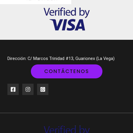
Dirección: C/ Marcos Trinidad #13, Guarionex (La Vega)
CONTÁCTENOS