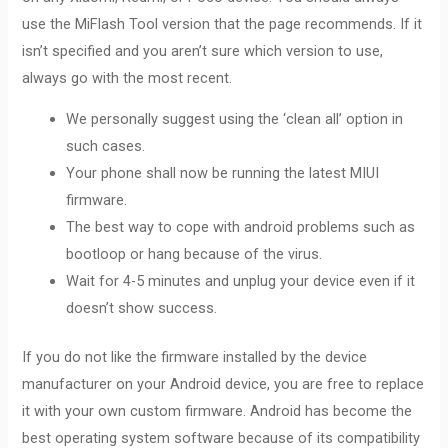
use the MiFlash Tool version that the page recommends. If it
isn’t specified and you aren’t sure which version to use,
always go with the most recent.
We personally suggest using the ‘clean all’ option in
such cases.
Your phone shall now be running the latest MIUI
firmware.
The best way to cope with android problems such as
bootloop or hang because of the virus.
Wait for 4-5 minutes and unplug your device even if it
doesn’t show success.
If you do not like the firmware installed by the device
manufacturer on your Android device, you are free to replace
it with your own custom firmware. Android has become the
best operating system software because of its compatibility