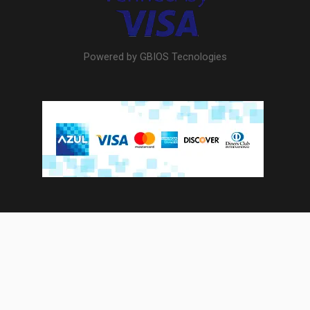
Powered by GBIOS Tecnologies