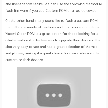
and user-friendly nature. We can use the following method to
flash firmware if you use Custom ROM or a rooted device.
On the other hand, many users like to flash a custom ROM
that offers a variety of features and customization options.
Xiaomi Stock ROM is a great option for those looking for a
reliable and cost-effective way to upgrade their devices. It is
also very easy to use and has a great selection of themes
and plugins, making it a great choice for users who want to
customize their devices.