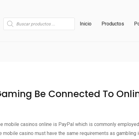
Búsqueda
Inicio
Productos
Po
de
productos
Gaming Be Connected To Onli
e mobile casinos online is PayPal which is commonly employed b
ine mobile casino must have the same requirements as gambling in