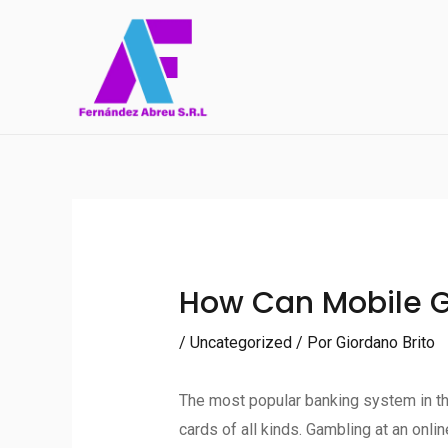
Ir
al
contenido
Navegación
de
entradas
How Can Mobile 
/
Uncategorized
/ Por
Giordano Brito
The most popular banking system in th
cards of all kinds. Gambling at an onl