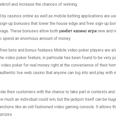
nkroll and increase the chances of winning.
y casinos online as well as mobile betting applications are usua
sign-up bonuses that lower the house edge and free sign-up b
package. These bonuses allow both
уинбет казино игри
new and re
 to spend an enormous amount of money.
s free bets and bonus features Mobile video poker players are als
The video poker feature, in particular has been found to be very
y video poker for real money right at the convenience of their 
n authentic live web casino that anyone can log into and play with
ide their customers with the chance to take part in contests and
 how much an individual could win, but the jackpot itself can be h
nctions like an old-fashioned video gaming console. It allows th
 prizes.