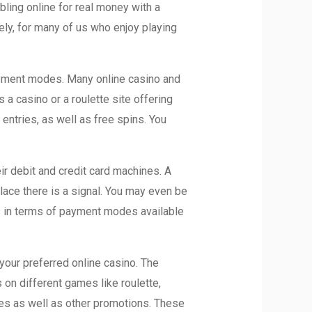
ing online for real money with a
tely, for many of us who enjoy playing
yment modes. Many online casino and
 a casino or a roulette site offering
entries, as well as free spins. You
ir debit and credit card machines. A
ace there is a signal. You may even be
es in terms of payment modes available
our preferred online casino. The
on different games like roulette,
es as well as other promotions. These