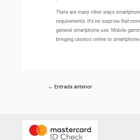
There are many other ways smartphone 
requirements. It’s no surprise that m
general smartphone use. Mobile gamin
bringing casinos online to smartphone
←
Entrada anterior