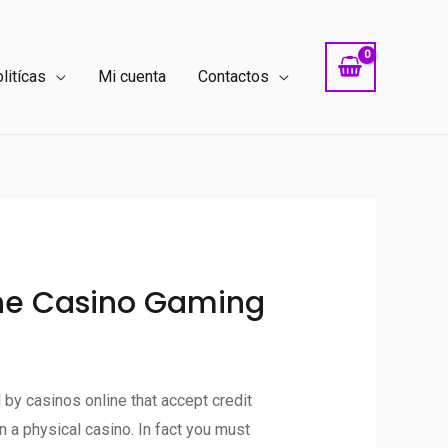
litícas
Mi cuenta
Contactos
ne Casino Gaming
y casinos online that accept credit
 a physical casino. In fact you must