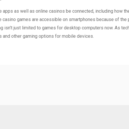
apps as well as online casinos be connected, including how the
ore casino games are accessible on smartphones because of the 
g isn’t just limited to games for desktop computers now. As te
s and other gaming options for mobile devices.