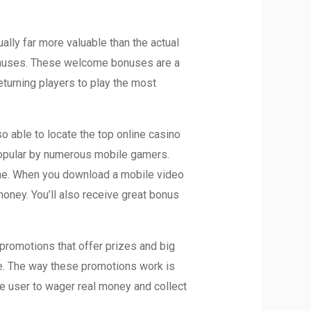
lly far more valuable than the actual
onuses. These welcome bonuses are a
turning players to play the most
o able to locate the top online casino
 popular by numerous mobile gamers.
home. When you download a mobile video
 money. You’ll also receive great bonus
 promotions that offer prizes and big
uge. The way these promotions work is
e user to wager real money and collect