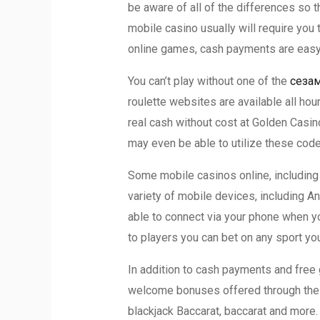
be aware of all of the differences so th
mobile casino usually will require you 
online games, cash payments are easy
You can’t play without one of the
сезам
roulette websites are available all hou
real cash without cost at Golden Casino
may even be able to utilize these code
Some mobile casinos online, including 
variety of mobile devices, including 
able to connect via your phone when yo
to players you can bet on any sport yo
In addition to cash payments and free
welcome bonuses offered through the ma
blackjack Baccarat, baccarat and more