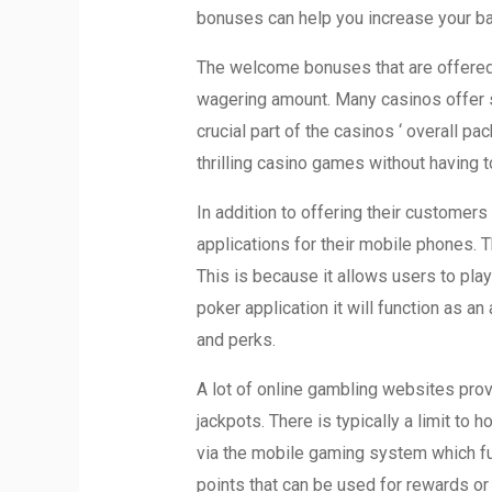
bonuses can help you increase your ba
The welcome bonuses that are offered b
wagering amount. Many casinos offer 
crucial part of the casinos ‘ overall 
thrilling casino games without having
In addition to offering their customer
applications for their mobile phones. 
This is because it allows users to pla
poker application it will function as a
and perks.
A lot of online gambling websites prov
jackpots. There is typically a limit to
via the mobile gaming system which fu
points that can be used for rewards or