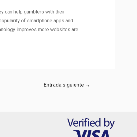
y can help gamblers with their
popularity of smartphone apps and
chnology improves more websites are
Entrada siguiente
→