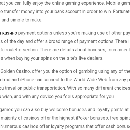
at you can fully enjoy the online
gaming experience. Mobile gambl
to transfer money into your bank account in order to win. Fortuna
 and simple to make.
 казино
payment options unless you’re making use of other pa
rs of the day and offer a broad range of payment options. There is
’s roulette section. There are details about bonuses, tournament 
s when buying your spins on the site’s live dealers.
Golden Casino, offer you the option of gambling using any of the
Android and iPhone can connect to the World Wide Web from any pl
u travel on public transportation. With so many different choic
u wish, and with any device you feels appropriate for you.
 games you can also buy welcome bonuses and loyalty points at y
jority of casinos offer the highest iPoker bonuses, free spins 
. Numerous casinos offer loyalty programs that offer cash bonus