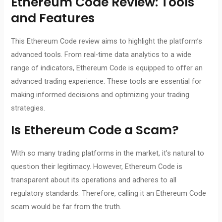
Ethereum Code Review
: Tools
and Features
This Ethereum Code review aims to highlight the platform’s
advanced tools. From real-time data analytics to a wide
range of indicators, Ethereum Code is equipped to offer an
advanced trading experience. These tools are essential for
making informed decisions and optimizing your trading
strategies.
Is
Ethereum Code
a Scam?
With so many trading platforms in the market, it’s natural to
question their legitimacy. However, Ethereum Code is
transparent about its operations and adheres to all
regulatory standards. Therefore, calling it an Ethereum Code
scam would be far from the truth.