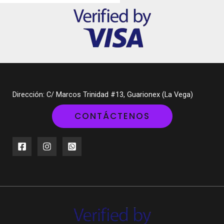
Dirección: C/ Marcos Trinidad #13, Guarionex (La Vega)
CONTÁCTENOS