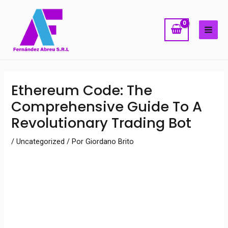
Ir
MAI
al
ME
contenido
Navegación
Ethereum Code: The
de
Comprehensive Guide To A
entradas
Revolutionary Trading Bot
/
Uncategorized
/ Por
Giordano Brito