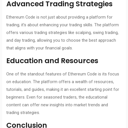
Advanced Trading Strategies
Ethereum Code is not just about providing a platform for
trading; it’s about enhancing your trading skills. The platform
offers various trading strategies like scalping, swing trading,
and day trading, allowing you to choose the best approach
that aligns with your financial goals.
Education and Resources
One of the standout features of Ethereum Code is its focus
on education. The platform offers a wealth of resources,
tutorials, and guides, making it an excellent starting point for
beginners. Even for seasoned traders, the educational
content can offer new insights into market trends and
trading strategies.
Conclusion