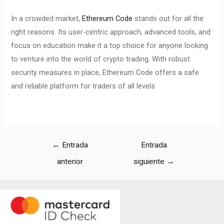
In a crowded market,
Ethereum Code
stands out for all the
right reasons. Its user-centric approach, advanced tools, and
focus on education make it a top choice for anyone looking
to venture into the world of crypto trading. With robust
security measures in place, Ethereum Code offers a safe
and reliable platform for traders of all levels.
←
Entrada
Entrada
anterior
siguiente
→