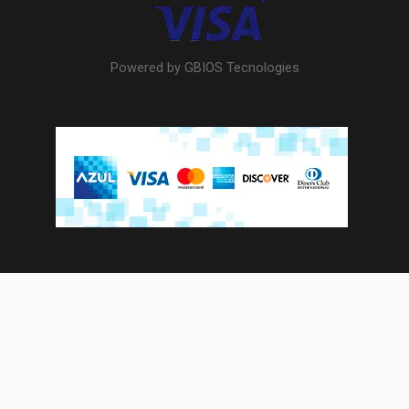
Powered by GBIOS Tecnologies