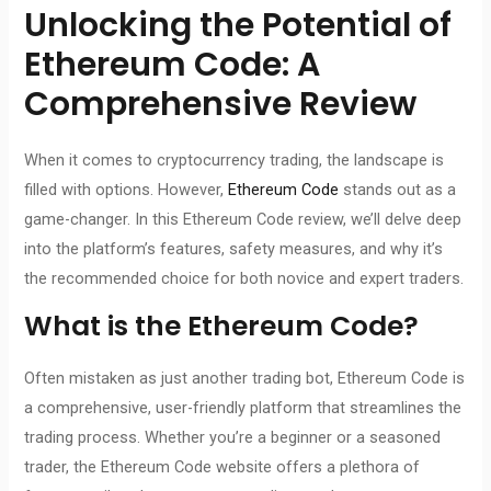
Unlocking the Potential of
Ethereum Code
: A
Comprehensive Review
When it comes to cryptocurrency trading, the landscape is
filled with options. However,
Ethereum Code
stands out as a
game-changer. In this Ethereum Code review, we’ll delve deep
into the platform’s features, safety measures, and why it’s
the recommended choice for both novice and expert traders.
What is
the Ethereum Code
?
Often mistaken as just another trading bot, Ethereum Code is
a comprehensive, user-friendly platform that streamlines the
trading process. Whether you’re a beginner or a seasoned
trader, the Ethereum Code website offers a plethora of