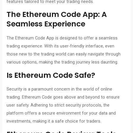
features tailored to meet your trading needs.
The
Ethereum Code App
: A
Seamless Experience
The Ethereum Code App is designed to offer a seamless
trading experience. With its user-friendly interface, even
those new to the trading world can easily navigate through
various options, making the trading journey less daunting.
Is
Ethereum Code
Safe?
Security is a paramount concern in the world of online
trading. Ethereum Code goes above and beyond to ensure
user safety. Adhering to strict security protocols, the
platform offers a secure environment for your data and
investments, making it a safe choice for traders.