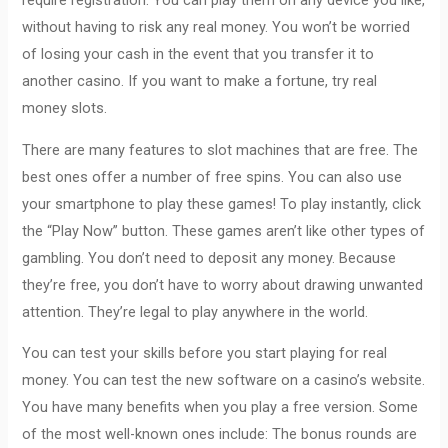
without having to risk any real money. You won’t be worried
of losing your cash in the event that you transfer it to
another casino. If you want to make a fortune, try real
money slots.
There are many features to slot machines that are free. The
best ones offer a number of free spins. You can also use
your smartphone to play these games! To play instantly, click
the “Play Now” button. These games aren’t like other types of
gambling. You don’t need to deposit any money. Because
they’re free, you don’t have to worry about drawing unwanted
attention. They’re legal to play anywhere in the world.
You can test your skills before you start playing for real
money. You can test the new software on a casino’s website.
You have many benefits when you play a free version. Some
of the most well-known ones include: The bonus rounds are