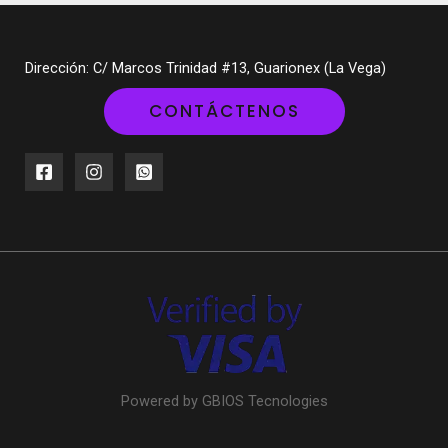
Dirección: C/ Marcos Trinidad #13, Guarionex (La Vega)
CONTÁCTENOS
Powered by GBIOS Tecnologies