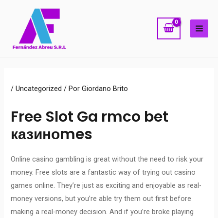
Ir
MAI
al
ME
contenido
Navegación
de
/
Uncategorized
/ Por
Giordano Brito
entradas
Free Slot Ga
rmco bet
казино
mes
Online casino gambling is great without the need to risk your
money. Free slots are a fantastic way of trying out casino
games online. They’re just as exciting and enjoyable as real-
money versions, but you’re able try them out first before
making a real-money decision. And if you’re broke playing