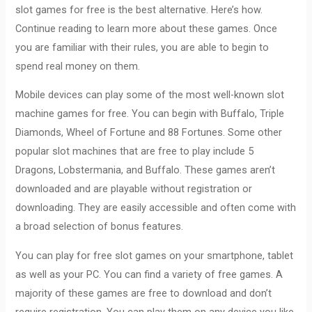
slot games for free is the best alternative. Here’s how.
Continue reading to learn more about these games. Once
you are familiar with their rules, you are able to begin to
spend real money on them.
Mobile devices can play some of the most well-known slot
machine games for free. You can begin with Buffalo, Triple
Diamonds, Wheel of Fortune and 88 Fortunes. Some other
popular slot machines that are free to play include 5
Dragons, Lobstermania, and Buffalo. These games aren’t
downloaded and are playable without registration or
downloading. They are easily accessible and often come with
a broad selection of bonus features.
You can play for free slot games on your smartphone, tablet
as well as your PC. You can find a variety of free games. A
majority of these games are free to download and don’t
require registration. You can play them on any device you like,