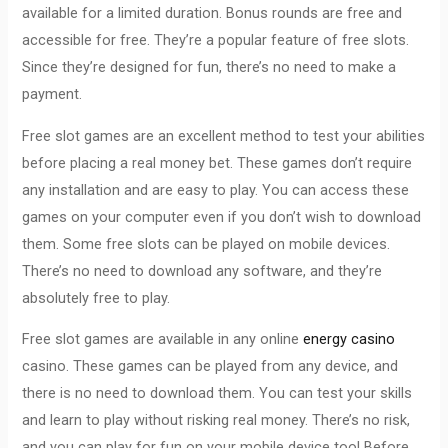
available for a limited duration. Bonus rounds are free and
accessible for free. They’re a popular feature of free slots.
Since they’re designed for fun, there’s no need to make a
payment.
Free slot games are an excellent method to test your abilities
before placing a real money bet. These games don’t require
any installation and are easy to play. You can access these
games on your computer even if you don’t wish to download
them. Some free slots can be played on mobile devices.
There’s no need to download any software, and they’re
absolutely free to play.
Free slot games are available in any online
energy casino
casino. These games can be played from any device, and
there is no need to download them. You can test your skills
and learn to play without risking real money. There’s no risk,
and you can play for fun on your mobile device too! Before