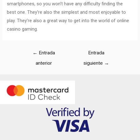
smartphones, so you won’t have any difficulty finding the
best one. They’re also the simplest and most enjoyable to
play. They’re also a great way to get into the world of online
casino gaming.
←
Entrada
Entrada
anterior
siguiente
→