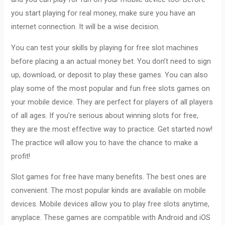
you start playing for real money, make sure you have an
internet connection. It will be a wise decision.
You can test your skills by playing for free slot machines
before placing a an actual money bet. You don’t need to sign
up, download, or deposit to play these games. You can also
play some of the most popular and fun free slots games on
your mobile device. They are perfect for players of all players
of all ages. If you’re serious about winning slots for free,
they are the most effective way to practice. Get started now!
The practice will allow you to have the chance to make a
profit!
Slot games for free have many benefits. The best ones are
convenient. The most popular kinds are available on mobile
devices. Mobile devices allow you to play free slots anytime,
anyplace. These games are compatible with Android and iOS