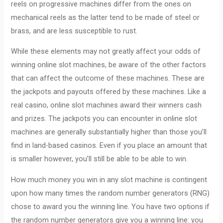
reels on progressive machines differ from the ones on
mechanical reels as the latter tend to be made of steel or
brass, and are less susceptible to rust.
While these elements may not greatly affect your odds of
winning online slot machines, be aware of the other factors
that can affect the outcome of these machines. These are
the jackpots and payouts offered by these machines. Like a
real casino, online slot machines award their winners cash
and prizes. The jackpots you can encounter in online slot
machines are generally substantially higher than those you’ll
find in land-based casinos. Even if you place an amount that
is smaller however, you’ll still be able to be able to win.
How much money you win in any slot machine is contingent
upon how many times the random number generators (RNG)
chose to award you the winning line. You have two options if
the random number generators give you a winning line: you