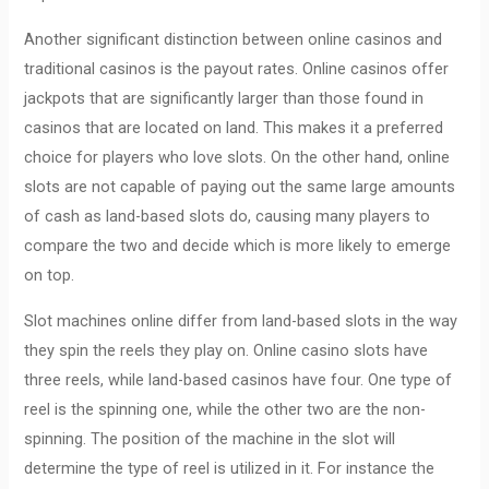
Another significant distinction between online casinos and
traditional casinos is the payout rates. Online casinos offer
jackpots that are significantly larger than those found in
casinos that are located on land. This makes it a preferred
choice for players who love slots. On the other hand, online
slots are not capable of paying out the same large amounts
of cash as land-based slots do, causing many players to
compare the two and decide which is more likely to emerge
on top.
Slot machines online differ from land-based slots in the way
they spin the reels they play on. Online casino slots have
three reels, while land-based casinos have four. One type of
reel is the spinning one, while the other two are the non-
spinning. The position of the machine in the slot will
determine the type of reel is utilized in it. For instance the