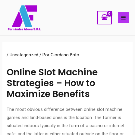
Ir
MAI
al
ME
contenido
Navegación
de
/
Uncategorized
/ Por
Giordano Brito
entradas
Online Slot Machine
Strategies – How to
Maximize Benefits
The most obvious difference between online slot machine
games and land-based ones is the location. The former is
situated indoors typically in the form of a casino or internet
cafe, and the latter is either situated outside on the floor or