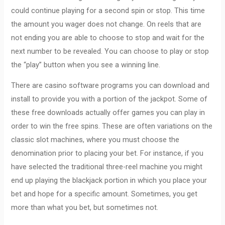
could continue playing for a second spin or stop. This time
the amount you wager does not change. On reels that are
not ending you are able to choose to stop and wait for the
next number to be revealed. You can choose to play or stop
the “play” button when you see a winning line.
There are casino software programs you can download and
install to provide you with a portion of the jackpot. Some of
these free downloads actually offer games you can play in
order to win the free spins. These are often variations on the
classic slot machines, where you must choose the
denomination prior to placing your bet. For instance, if you
have selected the traditional three-reel machine you might
end up playing the blackjack portion in which you place your
bet and hope for a specific amount. Sometimes, you get
more than what you bet, but sometimes not.