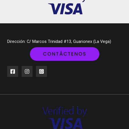
Dirección: C/ Marcos Trinidad #13, Guarionex (La Vega)
CONTÁCTENOS