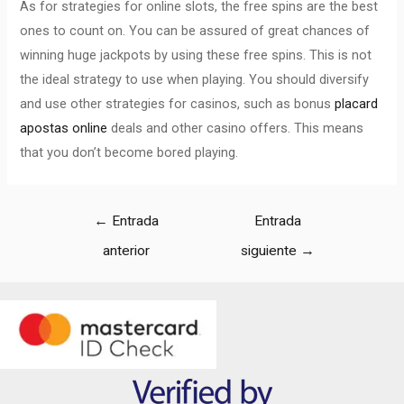
As for strategies for online slots, the free spins are the best
ones to count on. You can be assured of great chances of
winning huge jackpots by using these free spins. This is not
the ideal strategy to use when playing. You should diversify
and use other strategies for casinos, such as bonus
placard
apostas online
deals and other casino offers. This means
that you don’t become bored playing.
←
Entrada
Entrada
anterior
siguiente
→