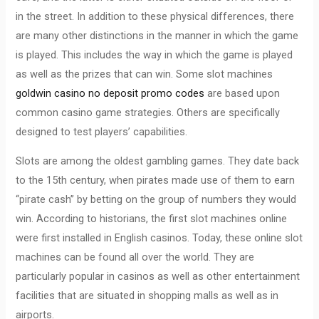
in the street. In addition to these physical differences, there
are many other distinctions in the manner in which the game
is played. This includes the way in which the game is played
as well as the prizes that can win. Some slot machines
goldwin casino no deposit promo codes
are based upon
common casino game strategies. Others are specifically
designed to test players’ capabilities.
Slots are among the oldest gambling games. They date back
to the 15th century, when pirates made use of them to earn
“pirate cash” by betting on the group of numbers they would
win. According to historians, the first slot machines online
were first installed in English casinos. Today, these online slot
machines can be found all over the world. They are
particularly popular in casinos as well as other entertainment
facilities that are situated in shopping malls as well as in
airports.