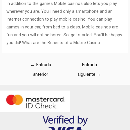
In addition to the games Mobile casinos also lets you play
wherever you are. You’ll need only a smartphone and an
Internet connection to play mobile casino. You can play
games in your car, from bed to a class. Mobile casinos are
fun and you will not be bored. So, get started! You’ll be happy
you did!
What are the Benefits of a Mobile Casino
←
Entrada
Entrada
anterior
siguiente
→