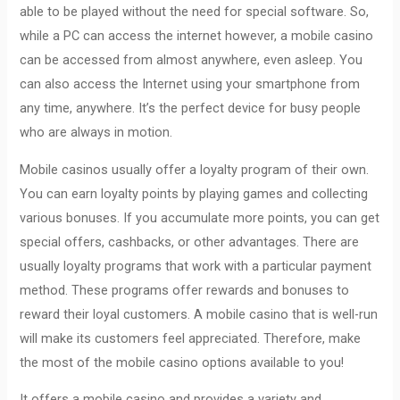
able to be played without the need for special software. So,
while a PC can access the internet however, a mobile casino
can be accessed from almost anywhere, even asleep. You
can also access the Internet using your smartphone from
any time, anywhere. It’s the perfect device for busy people
who are always in motion.
Mobile casinos usually offer a loyalty program of their own.
You can earn loyalty points by playing games and collecting
various bonuses. If you accumulate more points, you can get
special offers, cashbacks, or other advantages. There are
usually loyalty programs that work with a particular payment
method. These programs offer rewards and bonuses to
reward their loyal customers. A mobile casino that is well-run
will make its customers feel appreciated. Therefore, make
the most of the mobile casino options available to you!
It offers a mobile casino and provides a variety and