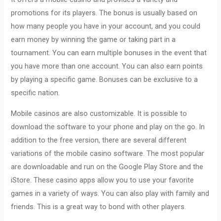
promotions for its players. The bonus is usually based on
how many people you have in your account, and you could
earn money by winning the game or taking part in a
tournament. You can earn multiple bonuses in the event that
you have more than one account. You can also earn points
by playing a specific game. Bonuses can be exclusive to a
specific nation.
Mobile casinos are also customizable. It is possible to
download the software to your phone and play on the go. In
addition to the free version, there are several different
variations of the mobile casino software. The most popular
are downloadable and run on the Google Play Store and the
iStore. These casino apps allow you to use your favorite
games in a variety of ways. You can also play with family and
friends. This is a great way to bond with other players.