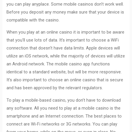
you can play anyplace. Some mobile casinos don’t work well.
Before you deposit any money make sure that your device is
compatible with the casino.
When you play at an online casino it is important to be aware
that you’ll use lots of data. It’s important to choose a WiFi
connection that doesn’t have data limits. Apple devices will
utilize an iOS network, while the majority of devices will utilize
an Android network. The mobile casino app functions
identical to a standard website, but will be more responsive.
It’s also important to choose an online casino that is secure
and has been approved by the relevant regulators.
To play a mobile-based casino, you don’t have to download
any software. All you need to play at a mobile casino is the
smartphone and an Internet connection. The best places to
connect are Wi-Fi networks or 3G networks. You can play
from your home, while on the move, or even in class. No