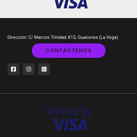
Dirección: C/ Marcos Trinidad #13, Guarionex (La Vega)
CONTÁCTENOS