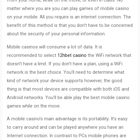
matter where you are you can play games of mobile casino
on your mobile. All you require is an internet connection. The
benefit of this method is that you don’t have to be concerned
about the security of your personal information.
Mobile casinos will consume a lot of data. It is
recommended to select
12hbet casino
the WiFi network that
doesn’t have a limit. If you don’t have a plan, using a WiFi
network is the best choice. You’ll need to determine what
kind of network your device supports however, the good
thing is that most devices are compatible with both iOS and
Android networks. You’ll be able play the best mobile casino
games while on the move.
A mobile casino’s main advantage is its portability. It’s easy
to carry around and can be played anywhere you have an
Internet connection. In contrast to PCs mobile phones are