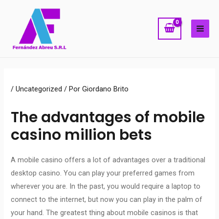
Ir
MAI
al
ME
contenido
Navegación
de
/
Uncategorized
/ Por
Giordano Brito
entradas
The advantages of mobile
casino
million bet
s
A mobile casino offers a lot of advantages over a traditional
desktop casino. You can play your preferred games from
wherever you are. In the past, you would require a laptop to
connect to the internet, but now you can play in the palm of
your hand. The greatest thing about mobile casinos is that